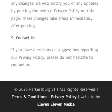
any changes. We will notify you of any updates
by posting the revised Privacy Policy on this
page. These changes take effect immediately
after posting.
9. Contact Us
If you have questions or suggestions regarding
our Privacy Policy, please do not hesitate to
contact us.
© 2026 Parkersburg IT | All Rights Reserved |
Terms & Conditions
|
Privacy Policy
| Website by
Eleven Eleven Media