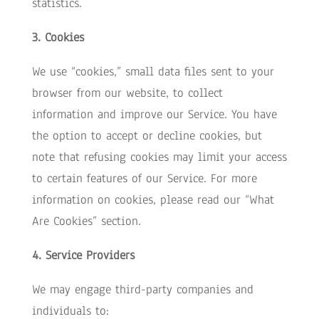
statistics.
3. Cookies
We use “cookies,” small data files sent to your
browser from our website, to collect
information and improve our Service. You have
the option to accept or decline cookies, but
note that refusing cookies may limit your access
to certain features of our Service. For more
information on cookies, please read our “What
Are Cookies” section.
4. Service Providers
We may engage third-party companies and
individuals to: