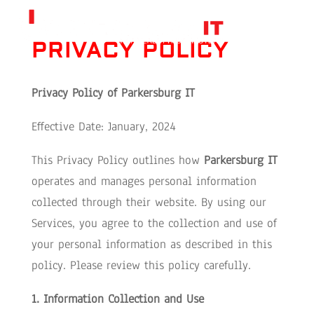
PRIVACY POLICY
Privacy Policy of
Parkersburg IT
Effective Date: January, 2024
This Privacy Policy outlines how
Parkersburg IT
operates and manages personal information
collected through their website. By using our
Services, you agree to the collection and use of
your personal information as described in this
policy. Please review this policy carefully.
1. Information Collection and Use