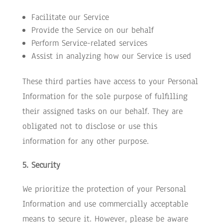
Facilitate our Service
Provide the Service on our behalf
Perform Service-related services
Assist in analyzing how our Service is used
These third parties have access to your Personal
Information for the sole purpose of fulfilling
their assigned tasks on our behalf. They are
obligated not to disclose or use this
information for any other purpose.
5. Security
We prioritize the protection of your Personal
Information and use commercially acceptable
means to secure it. However, please be aware