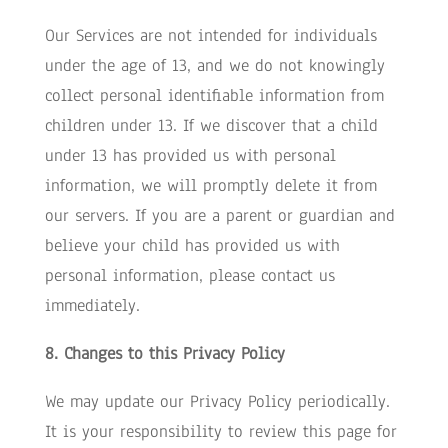
Our Services are not intended for individuals
under the age of 13, and we do not knowingly
collect personal identifiable information from
children under 13. If we discover that a child
under 13 has provided us with personal
information, we will promptly delete it from
our servers. If you are a parent or guardian and
believe your child has provided us with
personal information, please contact us
immediately.
8. Changes to this Privacy Policy
We may update our Privacy Policy periodically.
It is your responsibility to review this page for