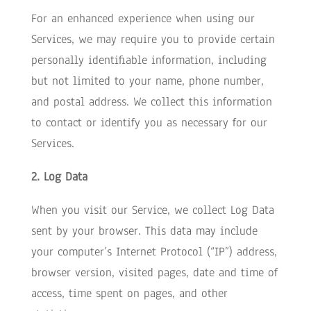
For an enhanced experience when using our
Services, we may require you to provide certain
personally identifiable information, including
but not limited to your name, phone number,
and postal address. We collect this information
to contact or identify you as necessary for our
Services.
2. Log Data
When you visit our Service, we collect Log Data
sent by your browser. This data may include
your computer’s Internet Protocol (“IP”) address,
browser version, visited pages, date and time of
access, time spent on pages, and other