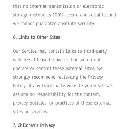
that no internet transmission or electronic
storage method is 100% secure and reliable, and
we cannot guarantee absolute security.
6. Links to Other Sites
Our Service may contain links to third-party
websites. Please be aware that we do not
operate or control these external sites. We
strongly recommend reviewing the Privacy
Policy of any third-party website you visit. We
assume no responsibility for the content,
privacy policies, or practices of these external
sites or services.
7. Children’s Privacy