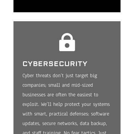

CYBERSECURITY
Cyber threats don’t just target big
companies; small and mid-sized
businesses are often the easiest to
exploit. We’ll help protect your systems
with smart, practical defenses: software
updates, secure networks, data backup,
and staff training. No fear tactics. Just