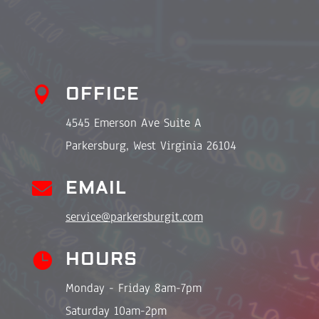
OFFICE

4545 Emerson Ave Suite A
Parkersburg, West Virginia 26104

EMAIL
service@parkersburgit.com
HOURS

Monday - Friday 8am-7pm
Saturday 10am-2pm