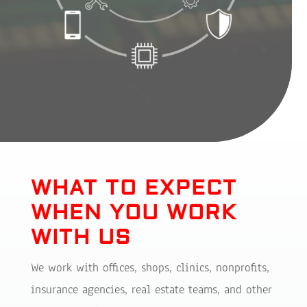
WHAT TO EXPECT
WHEN YOU WORK
WITH US
We work with offices, shops, clinics, nonprofits,
insurance agencies, real estate teams, and other