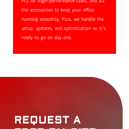
PCs for high-performance tasks, and all
the accessories to keep your office
running smoothly. Plus, we handle the
setup, updates, and optimization so it’s
ready to go on day one.
REQUEST A