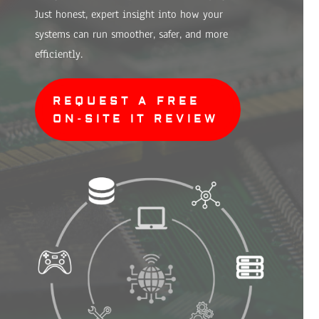
Just honest, expert insight into how your
systems can run smoother, safer, and more
efficiently.
REQUEST A FREE
ON-SITE IT REVIEW