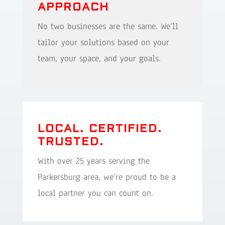
APPROACH
No two businesses are the same. We’ll
tailor your solutions based on your
team, your space, and your goals.
LOCAL. CERTIFIED.
TRUSTED.
With over 25 years serving the
Parkersburg area, we’re proud to be a
local partner you can count on.