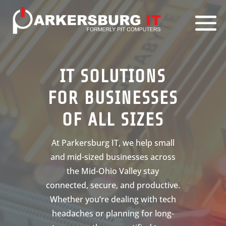
IT SOLUTIONS
FOR BUSINESSES
OF ALL SIZES
At Parkersburg IT, we help small
and mid-sized businesses across
the Mid-Ohio Valley stay
connected, secure, and productive.
Whether you’re dealing with tech
headaches or planning for long-