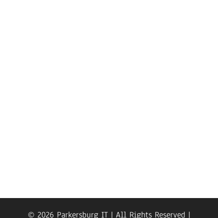
© 2026 Parkersburg IT | All Rights Reserved |