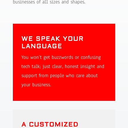
businesses of all sizes and shapes.
WE SPEAK YOUR
LANGUAGE
You won’t get buzzwords or confusing
tech talk; just clear, honest insight and
support from people who care about
your business.
A CUSTOMIZED