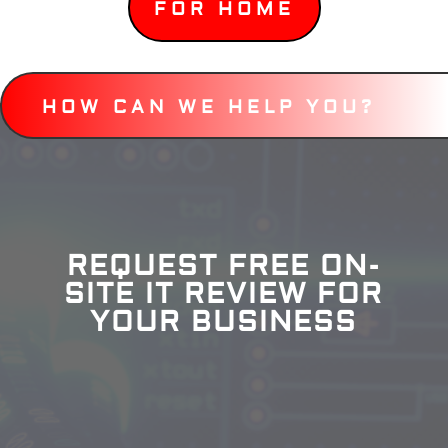
FOR HOME
HOW CAN WE HELP YOU?
REQUEST FREE ON-
SITE IT REVIEW FOR
YOUR BUSINESS