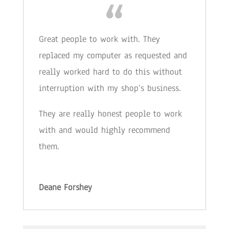
Great people to work with. They
replaced my computer as requested and
really worked hard to do this without
interruption with my shop’s business.
They are really honest people to work
with and would highly recommend
them.
Deane Forshey