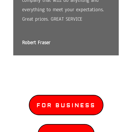
company that will do anything and
everything to meet your expectations.
Great prices. GREAT SERVICE
Robert Fraser
FOR BUSINESS