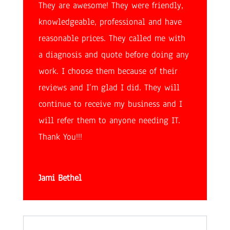
They are awesome! They were friendly,
knowledgeable, professional and have
reasonable prices. They called me with
a diagnosis and quote before doing any
work. I choose them because of their
reviews and I’m glad I did. They will
continue to receive my business and I
will refer them to anyone needing IT.
Thank You!!!
Jami Bethel