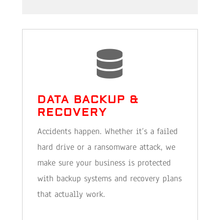

DATA BACKUP &
RECOVERY
Accidents happen. Whether it’s a failed
hard drive or a ransomware attack, we
make sure your business is protected
with backup systems and recovery plans
that actually work.