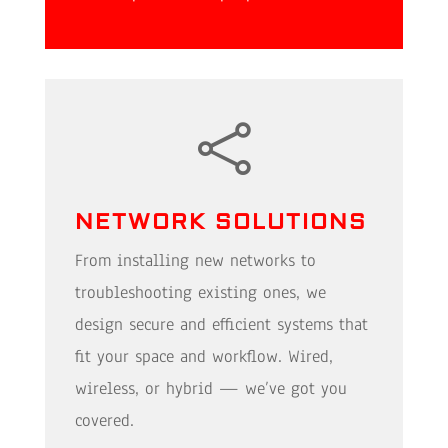

NETWORK SOLUTIONS
From installing new networks to
troubleshooting existing ones, we
design secure and efficient systems that
fit your space and workflow. Wired,
wireless, or hybrid — we’ve got you
covered.