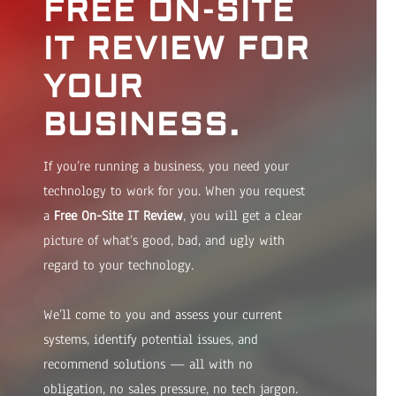
FREE ON-SITE
IT REVIEW FOR
YOUR
BUSINESS.
If you’re running a business, you need your
technology to work for you. When you request
a
Free On-Site IT Review
, you will get a clear
picture of what’s good, bad, and ugly with
regard to your technology.
We’ll come to you and assess your current
systems, identify potential issues, and
recommend solutions — all with no
obligation, no sales pressure, no tech jargon.