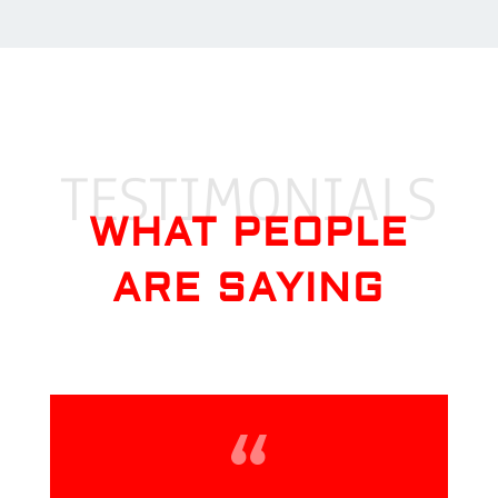
TESTIMONIALS
WHAT PEOPLE
ARE SAYING