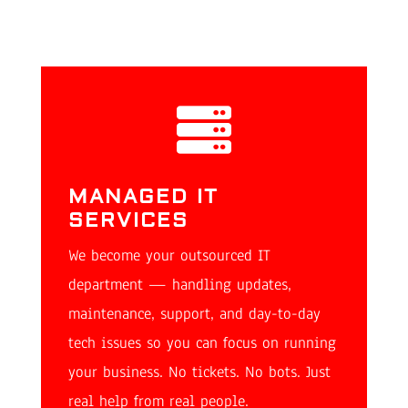

MANAGED IT
SERVICES
We become your outsourced IT
department — handling updates,
maintenance, support, and day-to-day
tech issues so you can focus on running
your business. No tickets. No bots. Just
real help from real people.