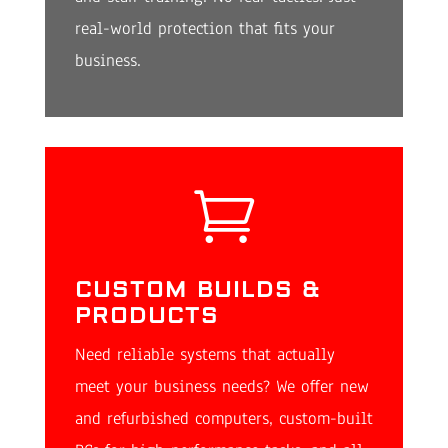
real-world protection that fits your
business.

CUSTOM BUILDS &
PRODUCTS
Need reliable systems that actually
meet your business needs? We offer new
and refurbished computers, custom-built