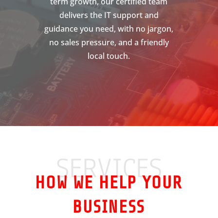
term growth, our certified team
delivers the IT support and
guidance you need, with no jargon,
no sales pressure, and a friendly
local touch.
SERVICES
HOW WE HELP YOUR
BUSINESS