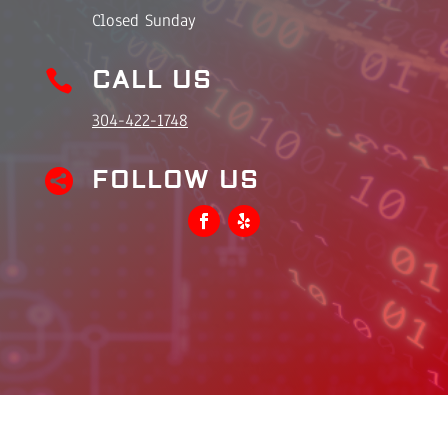
Closed Sunday
CALL US

304-422-1748
FOLLOW US
