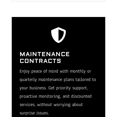

MAINTENANCE
CONTRACTS
Enjoy peace of mind with monthly or
quarterly maintenance plans tailored to
your business. Get priority support,
proactive monitoring, and discounted
services, without worrying about
surprise issues.