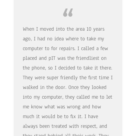
When I moved into the area 10 years
ago, I had no idea where to take my
computer to for repairs. I called a few
placed and pIT was the friendliest on
the phone, so I decided to take it there.
They were super friendly the first time I
walked in the door. Once they looked
into my computer, they called me to let
me know what was wrong and how
much it would be to fix it. I have
always been treated with respect, and
they stand behind all their work. They