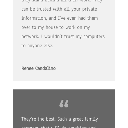
can be trusted with all your private
information, and I’ve even had them
over to my house to work on my
network. I wouldn’t trust my computers
to anyone else.
Renee Candalino
They’re the best. Such a great family